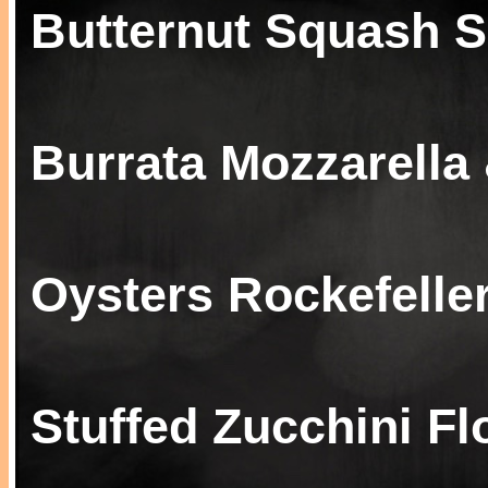
Butternut Squash 
Burrata Mozzarella
Oysters Rockefelle
Stuffed Zucchini F