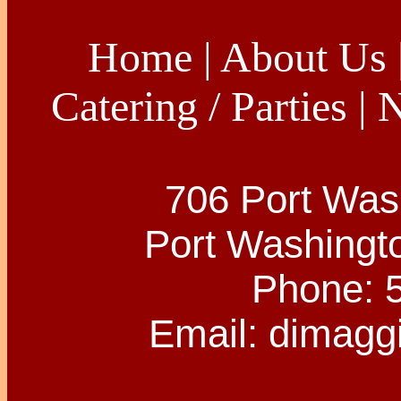
Home
|
About Us
Catering / Parties
|
N
706 Port Was
Port Washingt
Phone: 
Email:
dimagg