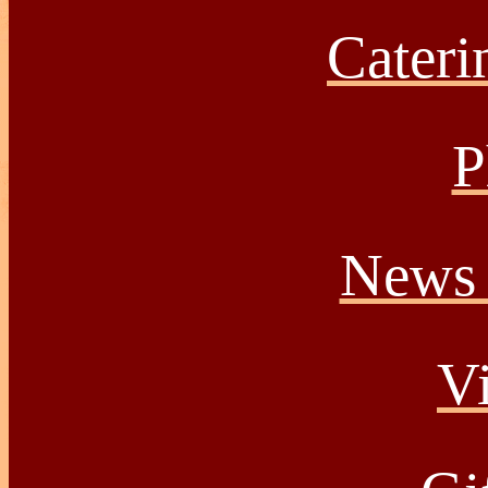
Caterin
P
News 
Vi