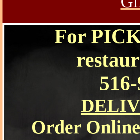
Gi
For PICKU
restaur
516-
DELI
Order Online