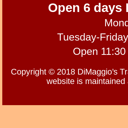
Open 6 days 
Mond
Tuesday-Friday
Open 11:30
Copyright © 2018 DiMaggio’s Tra
website is maintaine