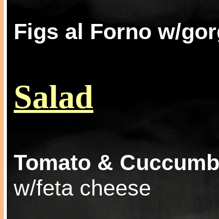
Figs al Forno w/go
Salad
Tomato & Cuccumb
w/feta cheese