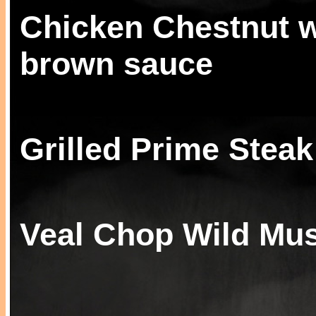
Chicken Chestnut w
brown sauce
Grilled Prime Steak
Veal Chop Wild Mu