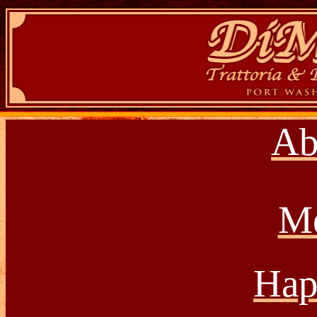
Ab
M
Hap