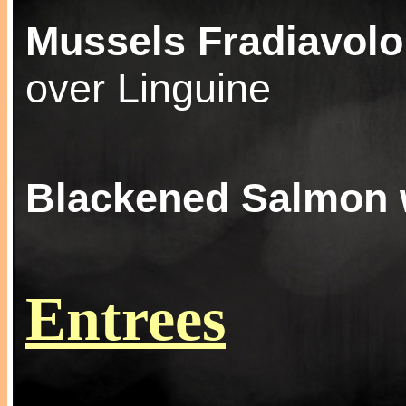
Mussels Fradiavolo
over Linguine
Blackened Salmon 
Entrees