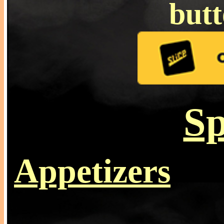
but
Sp
Appetizers