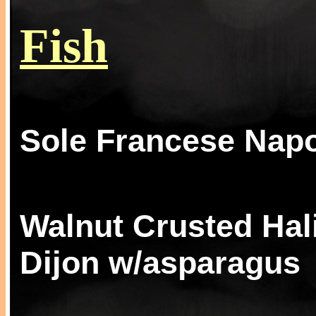
Fish
Sole Francese Napo
Walnut Crusted Hal
Dijon w/asparagus