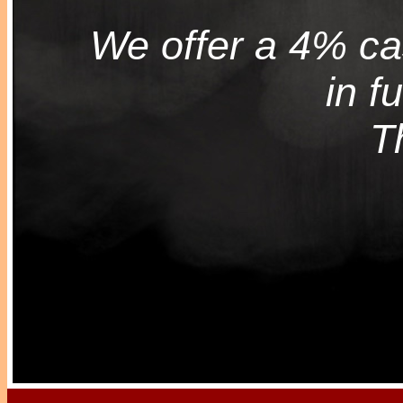
We offer a 4% cas
in f
T