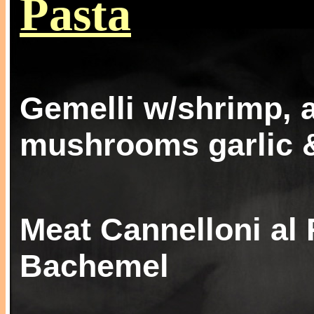
Pasta
Gemelli w/shrimp, 
mushrooms garlic &
Meat Cannelloni al 
Bachemel