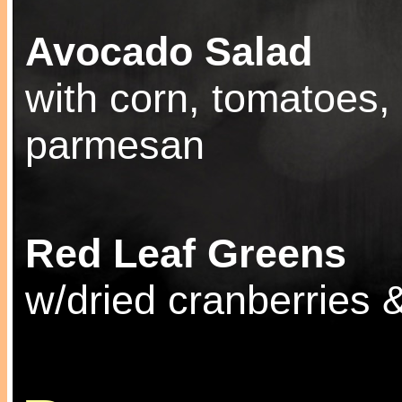
Avocado Salad
with corn, tomatoes,
parmesan
Red Leaf Greens
w/dried cranberries 