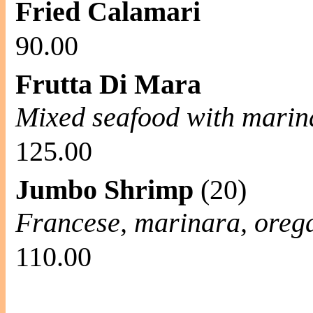
Fried Calamari
90.00
Frutta Di Mara
Mixed seafood with marin
125.00
Jumbo Shrimp
(20)
Francese, marinara, oreg
110.00