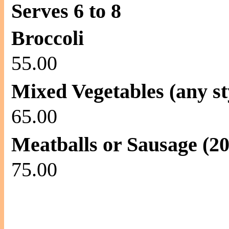
Serves 6 to 8
Broccoli
55.00
Mixed Vegetables (any st
65.00
Meatballs or Sausage (20
75.00