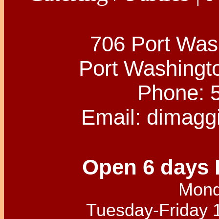
706 Port Was
Port Washingt
Phone: 
Email:
dimagg
Open 6 days 
Mond
Tuesday-Friday 1