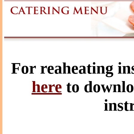
For reaheating ins
here
to downlo
inst