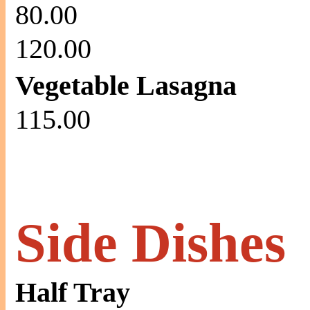
80.00
120.00
Vegetable Lasagna
115.00
Side Dishes
Half Tray