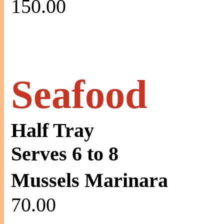
150.00
Seafood
Half Tray
Serves 6 to 8
Mussels Marinara
70.00