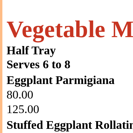
Vegetable M
Half Tray
Serves 6 to 8
Eggplant Parmigiana
80.00
125.00
Stuffed Eggplant Rollati