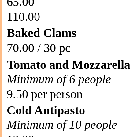
65.00
110.00
Baked Clams
70.00 / 30 pc
Tomato and Mozzarella
Minimum of 6 people
9.50 per person
Cold Antipasto
Minimum of 10 people