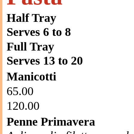
Half Tray
Serves 6 to 8
Full Tray
Serves 13 to 20
Manicotti
65.00
120.00
Penne Primavera