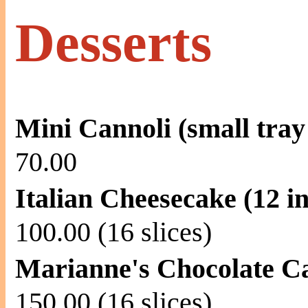
Desserts
Mini Cannoli (small tray 
70.00
Italian Cheesecake (12 i
100.00 (16 slices)
Marianne's Chocolate Ca
150.00 (16 slices)