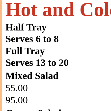
Hot and Col
Half Tray
Serves 6 to 8
Full Tray
Serves 13 to 20
Mixed Salad
55.00
95.00