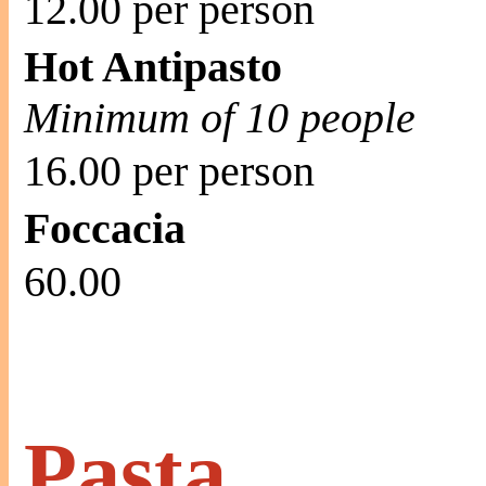
12.00 per person
Hot Antipasto
Minimum of 10 people
16.00 per person
Foccacia
60.00
Pasta