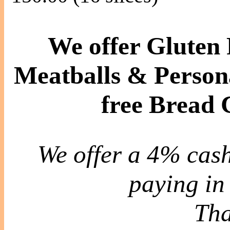
We offer Gluten 
Meatballs & Persona
free Bread
We offer a 4% cash
paying in 
Tha