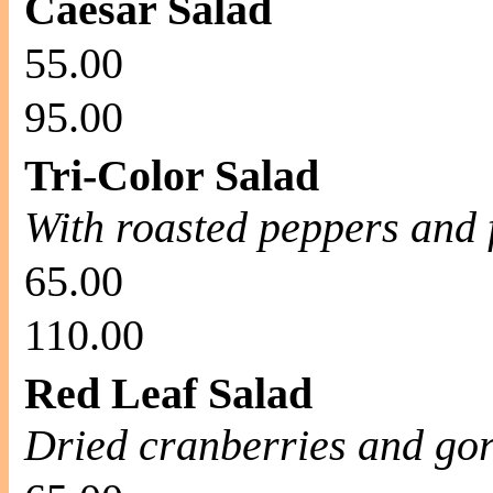
Caesar Salad
55.00
95.00
Tri-Color Salad
With roasted peppers and 
65.00
110.00
Red Leaf Salad
Dried cranberries and go