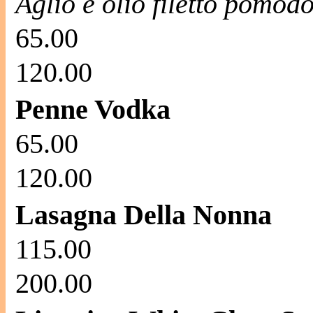
Aglio e olio filetto pomod
65.00
120.00
Penne Vodka
65.00
120.00
Lasagna Della Nonna
115.00
200.00