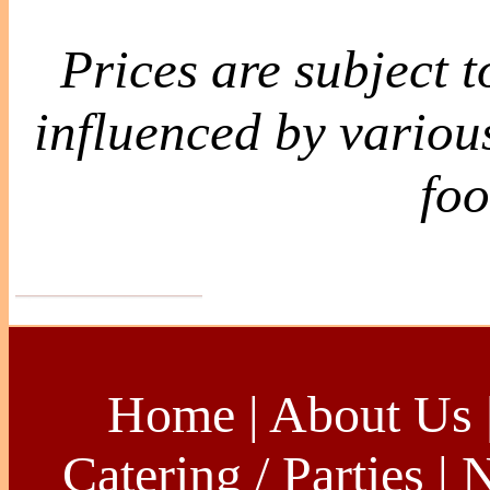
Prices are subject 
influenced by various
foo
Home
|
About Us
Catering / Parties
|
N