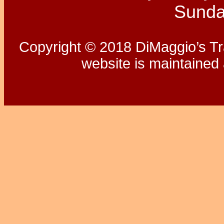
Sunda
Copyright © 2018 DiMaggio’s Tra
website is maintaine