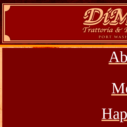
Ab
M
Hap