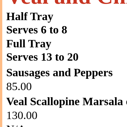
Half Tray
Serves 6 to 8
Full Tray
Serves 13 to 20
Sausages and Peppers
85.00
Veal Scallopine Marsala
130.00