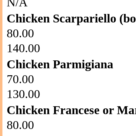
N/A
Chicken Scarpariello (bo
80.00
140.00
Chicken Parmigiana
70.00
130.00
Chicken Francese or Ma
80.00