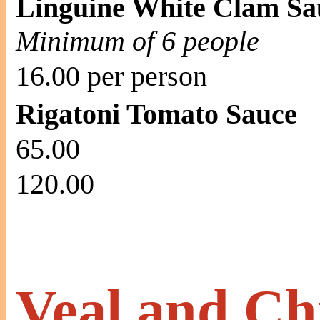
Linguine White Clam Sa
Minimum of 6 people
16.00 per person
Rigatoni Tomato Sauce
65.00
120.00
Veal and Ch