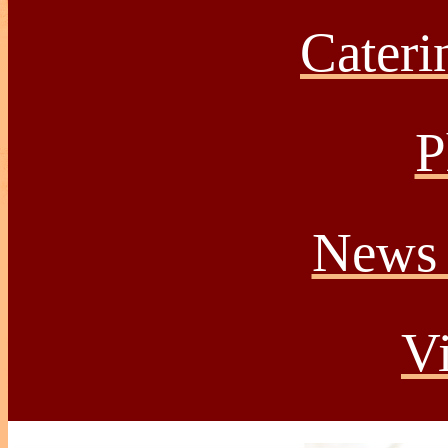
Caterin
P
News 
Vi