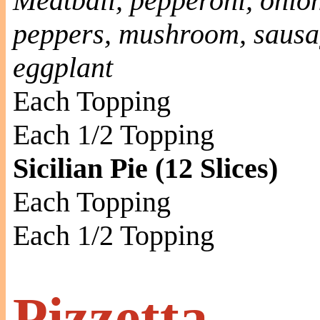
Meatball, pepperoni, onion
peppers, mushroom, sausag
eggplant
Each Topping
Each 1/2 Topping
Sicilian Pie (12 Slices)
Each Topping
Each 1/2 Topping
Pizzetta