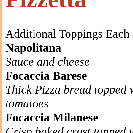
Additional Toppings Each 
Napolitana
Sauce and cheese
Focaccia Barese
Thick Pizza bread topped 
tomatoes
Focaccia Milanese
Crisp baked crust topped w