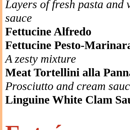
Layers of fresh pasta and
sauce
Fettucine Alfredo
Fettucine Pesto-Marinar
A zesty mixture
Meat Tortellini alla Pann
Prosciutto and cream sau
Linguine White Clam Sa