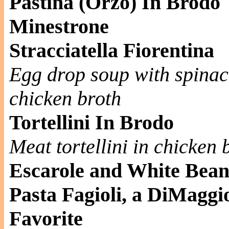
Pastina (Orzo) In Brodo
Minestrone
Stracciatella Fiorentina
Egg drop soup with spinac
chicken broth
Tortellini In Brodo
Meat tortellini in chicken 
Escarole and White Bea
Pasta Fagioli, a DiMaggi
Favorite