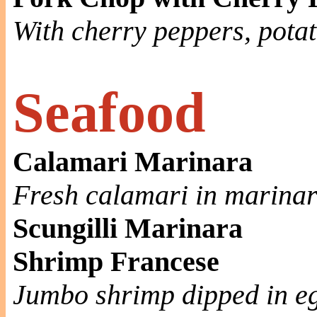
With cherry peppers, pota
Seafood
Calamari Marinara
Fresh calamari in marina
Scungilli Marinara
Shrimp Francese
Jumbo shrimp dipped in eg