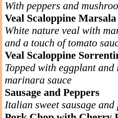
With peppers and mushro
Veal Scaloppine Marsala
White nature veal with m
and a touch of tomato sau
Veal Scaloppine Sorrenti
Topped with eggplant and 
marinara sauce
Sausage and Peppers
Italian sweet sausage and 
Pork Chop with Cherry 