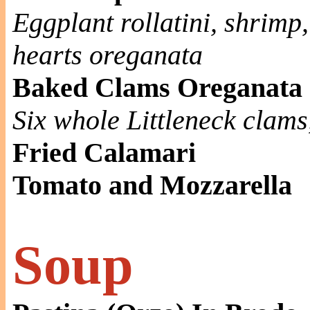
Eggplant rollatini, shrimp
hearts oreganata
Baked Clams Oreganata
Six whole Littleneck clam
Fried Calamari
Tomato and Mozzarella
Soup