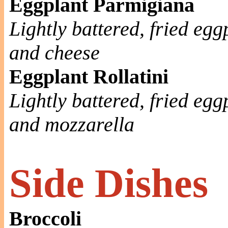
Eggplant Parmigiana
Lightly battered, fried eg
and cheese
Eggplant Rollatini
Lightly battered, fried egg
and mozzarella
Side Dishes
Broccoli