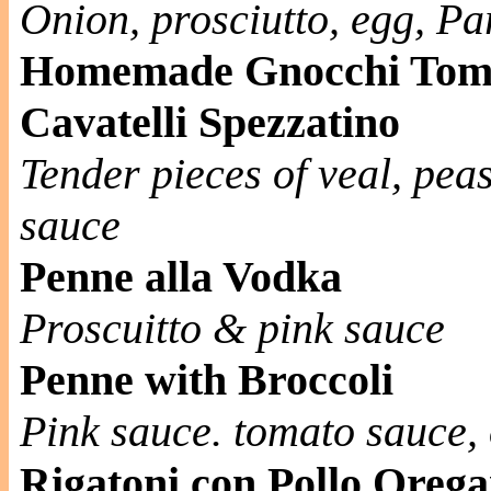
Onion, prosciutto, egg, P
Homemade Gnocchi Tom
Cavatelli Spezzatino
Tender pieces of veal, pe
sauce
Penne alla Vodka
Proscuitto & pink sauce
Penne with Broccoli
Pink sauce. tomato sauce, o
Rigatoni con Pollo Oreg