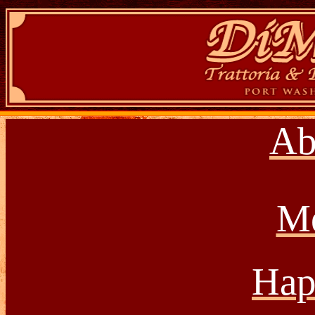
Ab
M
Hap