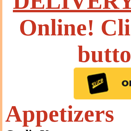
DELIVER
Online! Cl
butt
Appetizers