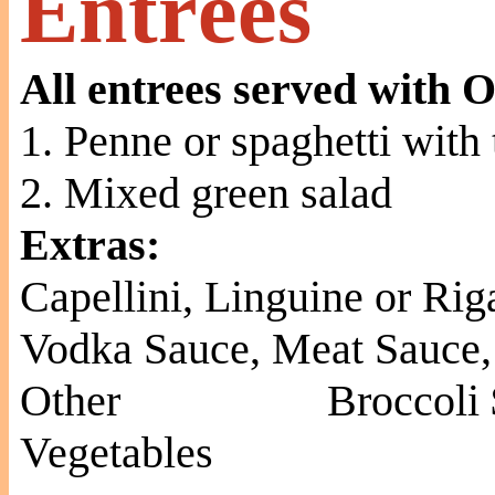
Entrées
All entrees served with O
1. Penne or spaghetti with
2. Mixed green salad
Extras:
Capellini, Linguine or Rig
Vodka Sauce, Meat Sauce,
Other
Broccoli 
Vegetables