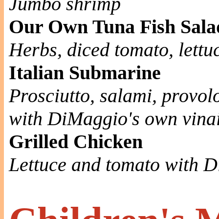
Jumbo shrimp
Our Own Tuna Fish Sala
Herbs, diced tomato, lett
Italian Submarine
Prosciutto, salami, provo
with DiMaggio's own vinai
Grilled Chicken
Lettuce and tomato with 