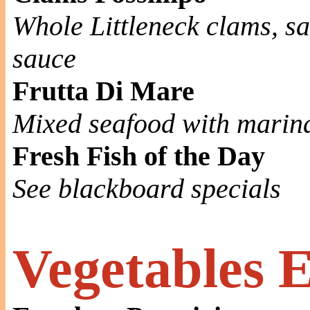
Whole Littleneck clams, sa
sauce
Frutta Di Mare
Mixed seafood with marin
Fresh Fish of the Day
See blackboard specials
Vegetables 