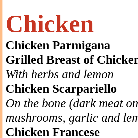
Chicken
Chicken Parmigana
Grilled Breast of Chicke
With herbs and lemon
Chicken Scarpariello
On the bone (dark meat on
mushrooms, garlic and le
Chicken Francese