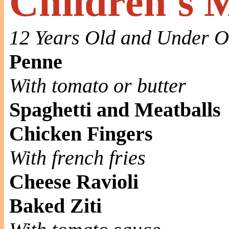
Children's 
12 Years Old and Under O
Penne
With tomato or butter
Spaghetti and Meatballs
Chicken Fingers
With french fries
Cheese Ravioli
Baked Ziti