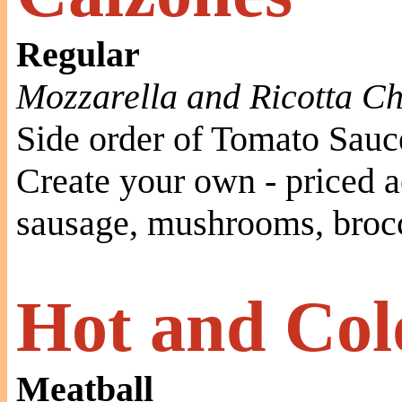
Regular
Mozzarella and Ricotta C
Side order of Tomato Sauc
Create your own - priced a
sausage, mushrooms, brocc
Hot and Col
Meatball