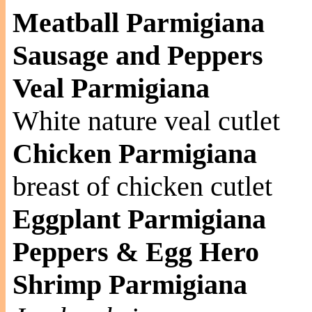
Meatball Parmigiana
Sausage and Peppers
Veal Parmigiana
White nature veal cutlet
Chicken Parmigiana
breast of chicken cutlet
Eggplant Parmigiana
Peppers & Egg Hero
Shrimp Parmigiana