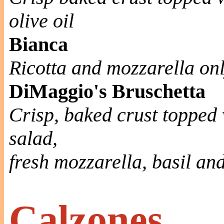
olive oil
Bianca
Ricotta and mozzarella on
DiMaggio's Bruschetta
Crisp, baked crust topped 
salad,
fresh mozzarella, basil an
Calzones