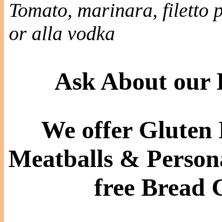
Tomato, marinara, filetto
or alla vodka
Ask About our
We offer Gluten 
Meatballs & Persona
free Bread