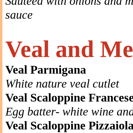
Sautéed with onions and 
sauce
Veal and Me
Veal Parmigana
White nature veal cutlet
Veal Scaloppine Frances
Egg batter- white wine an
Veal Scaloppine Pizzaiol