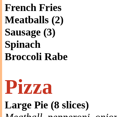
French Fries
Meatballs (2)
Sausage (3)
Spinach
Broccoli Rabe
Pizza
Large Pie (8 slices)