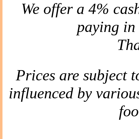
We offer a 4% cash
paying in 
Tha
Prices are subject 
influenced by various
foo