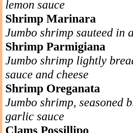
lemon sauce
Shrimp Marinara
Jumbo shrimp sauteed in a
Shrimp Parmigiana
Jumbo shrimp lightly brea
sauce and cheese
Shrimp Oreganata
Jumbo shrimp, seasoned b
garlic sauce
Clams Possillipo