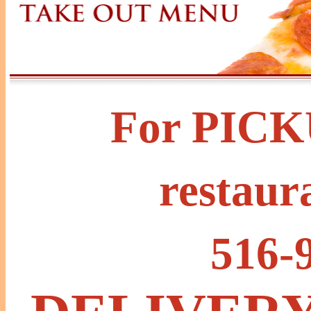
For PICKU
restaur
516-