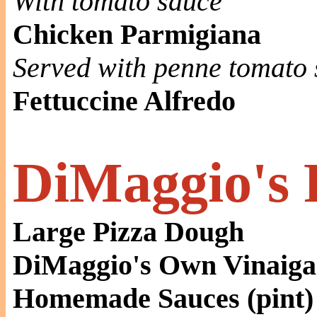
With tomato sauce
Chicken Parmigiana
Served with penne tomato 
Fettuccine Alfredo
DiMaggio's 
Large Pizza Dough
DiMaggio's Own Vinaigar
Homemade Sauces (pint)