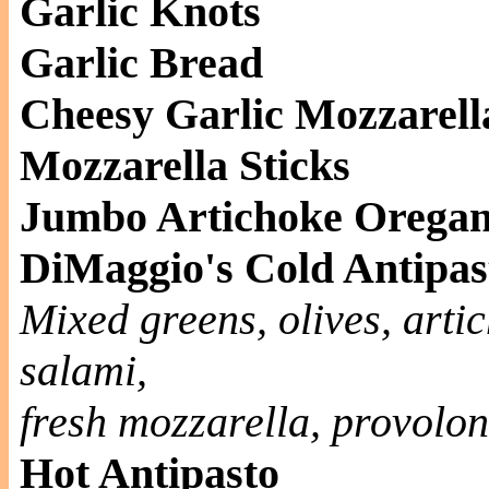
Garlic Knots
Garlic Bread
Cheesy Garlic Mozzarell
Mozzarella Sticks
Jumbo Artichoke Oregan
DiMaggio's Cold Antipas
Mixed greens, olives, artic
salami,
fresh mozzarella, provolo
Hot Antipasto