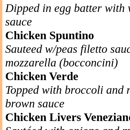
Dipped in egg batter with
sauce
Chicken Spuntino
Sauteed w/peas filetto sau
mozzarella (bocconcini)
Chicken Verde
Topped with broccoli and m
brown sauce
Chicken Livers Venezian