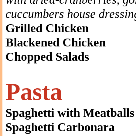
cuccumbers house dressin
Grilled Chicken
Blackened Chicken
Chopped Salads
Pasta
Spaghetti with Meatballs
Spaghetti Carbonara