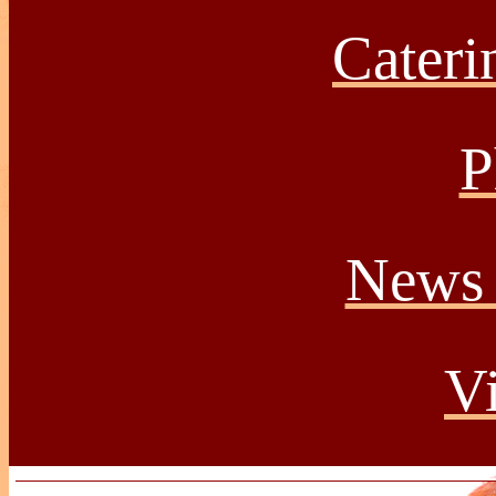
Caterin
P
News 
Vi