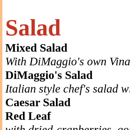
Salad
Mixed Salad
With DiMaggio's own Vina
DiMaggio's Salad
Italian style chef's salad 
Caesar Salad
Red Leaf
with dried-cranberries, g