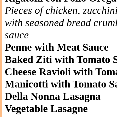
Pieces of chicken, zucchini
with seasoned bread crumb
sauce
Penne with Meat Sauce
Baked Ziti with Tomato 
Cheese Ravioli with Tom
Manicotti with Tomato S
Della Nonna Lasagna
Vegetable Lasagne